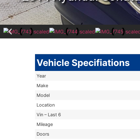
Vehicle Specifiations
Year
Make
Model
Location
Vin – Last 6
Mileage
Doors