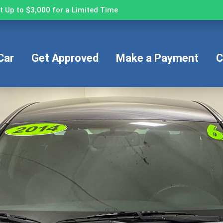
 Up to $3,000 for a Limited Time
Car
Get Approved
Make a Payment
C