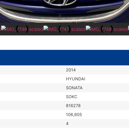
2014
HYUNDAI
SONATA
SOKC
816278
106,605
4