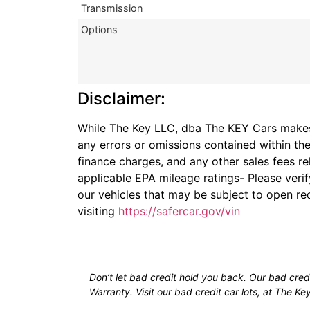
Transmission
Options
Disclaimer:
While The Key LLC, dba The KEY Cars makes r
any errors or omissions contained within the
finance charges, and any other sales fees re
applicable EPA mileage ratings- Please veri
our vehicles that may be subject to open rec
visiting
https://safercar.gov/vin
Don’t let bad credit hold you back. Our bad credit
Warranty. Visit our bad credit car lots, at The Ke