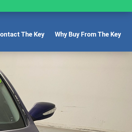
ontact The Key
Why Buy From The Key