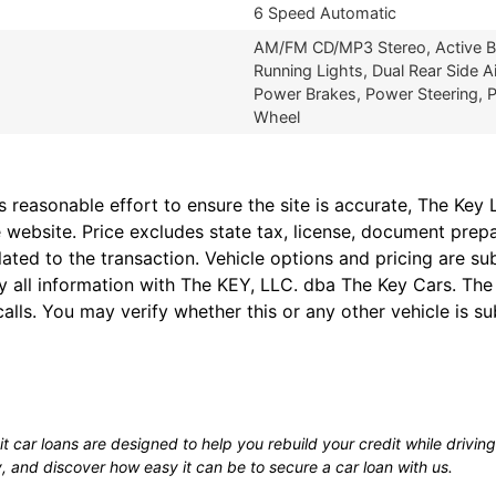
6 Speed Automatic
AM/FM CD/MP3 Stereo, Active Bel
Running Lights, Dual Rear Side Ai
Power Brakes, Power Steering, P
Wheel
easonable effort to ensure the site is accurate, The Key L
 website. Price excludes state tax, license, document prep
lated to the transaction. Vehicle options and pricing are 
fy all information with The KEY, LLC. dba The Key Cars. Th
alls. You may verify whether this or any other vehicle is su
 car loans are designed to help you rebuild your credit while driving 
y, and discover how easy it can be to secure a car loan with us.