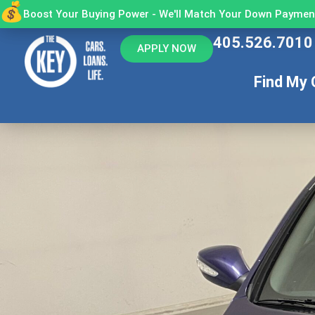
Boost Your Buying Power - We'll Match Your Down Payment
405.526.7010
APPLY NOW
Find My 