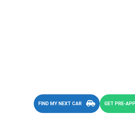
You
FIND MY NEXT CAR
GET PRE-AP