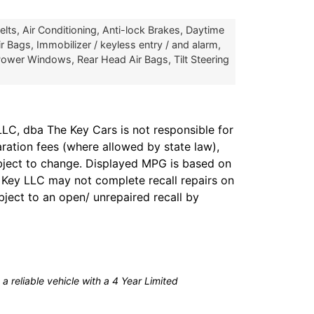
ts, Air Conditioning, Anti-lock Brakes, Daytime
r Bags, Immobilizer / keyless entry / and alarm,
ower Windows, Rear Head Air Bags, Tilt Steering
LC, dba The Key Cars is not responsible for
aration fees (where allowed by state law),
subject to change. Displayed MPG is based on
e Key LLC may not complete recall repairs on
bject to an open/ unrepaired recall by
a reliable vehicle with a 4 Year Limited