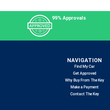
99% Approvals
NAVIGATION
Find My Car
Get Approved
Why Buy From The Key
Make a Payment
Contact The Key