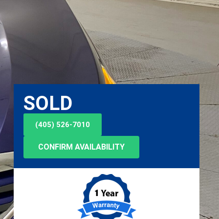
SOLD
(405) 526-7010
CONFIRM AVAILABILITY