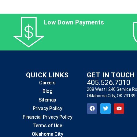
Low Down Payments
QUICK LINKS
GET IN TOUCH
405.526.7010
Careers
208 West I 240 Service R
Blog
Oklahoma City, OK 73139
Sitemap
Privacy Policy
Financial Privacy Policy
Terms of Use
Oklahoma City