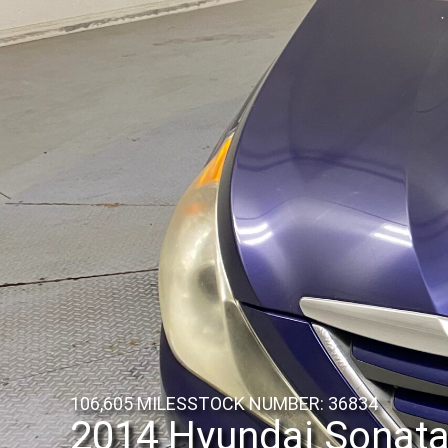
106,605 MILES
STOCK NUMBER: 36834
2014 Hyundai Sonat