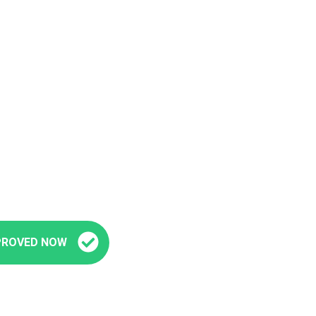
Fast and Easy Pre-Approval
’re seconds away from stepping into your next veh
PROVED NOW