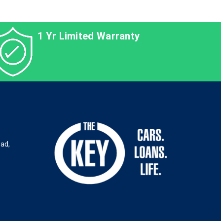
1 Yr Limited Warranty
oad,