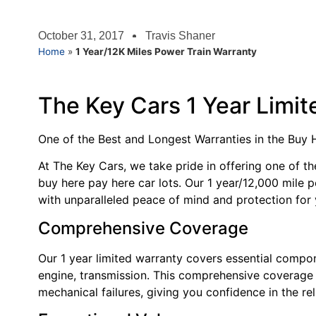
October 31, 2017
Travis Shaner
Home
»
1 Year/12K Miles Power Train Warranty
The Key Cars 1 Year Limi
One of the Best and Longest Warranties in the Buy
At The Key Cars, we take pride in offering one of th
buy here pay here car lots. Our 1 year/12,000 mile 
with unparalleled peace of mind and protection for 
Comprehensive Coverage
Our 1 year limited warranty covers essential compon
engine, transmission. This comprehensive coverage 
mechanical failures, giving you confidence in the reli