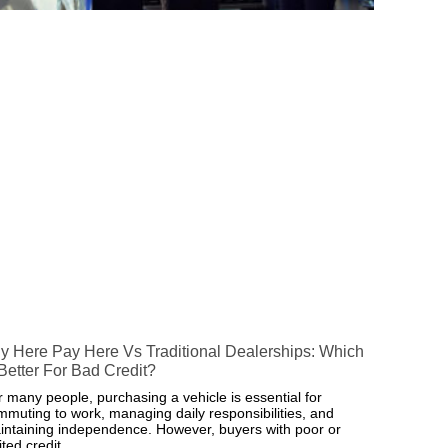
y Here Pay Here Vs Traditional Dealerships: Which
 Better For Bad Credit?
r many people, purchasing a vehicle is essential for
mmuting to work, managing daily responsibilities, and
intaining independence. However, buyers with poor or
ited credit