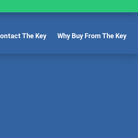
ontact The Key
Why Buy From The Key