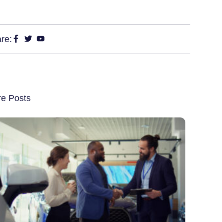
re:
e Posts