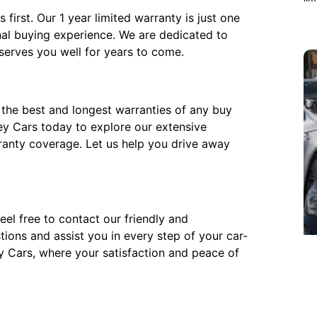
first. Our 1 year limited warranty is just one
al buying experience. We are dedicated to
 serves you well for years to come.
the best and longest warranties of any buy
Key Cars today to explore our extensive
ranty coverage. Let us help you drive away
eel free to contact our friendly and
ions and assist you in every step of your car-
y Cars, where your satisfaction and peace of