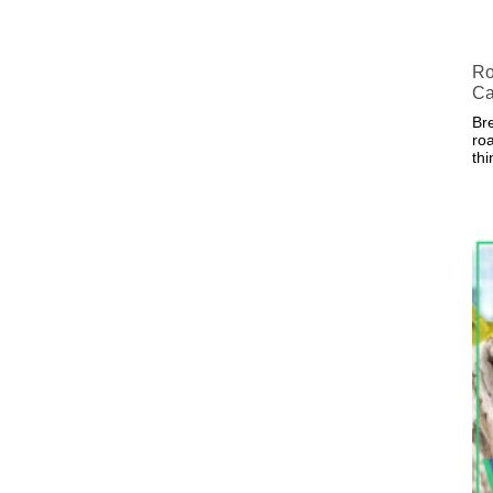
Ro
Ca
Bre
roa
th