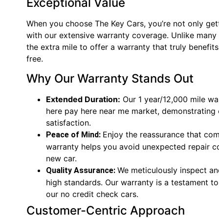
Exceptional Value
When you choose The Key Cars, you’re not only getti
with our extensive warranty coverage. Unlike many 
the extra mile to offer a warranty that truly benef
free.
Why Our Warranty Stands Out
Extended Duration:
Our 1 year/12,000 mile war
here pay here near me market, demonstrating
satisfaction.
Enjoy the reassurance that com
Peace of Mind:
warranty helps you avoid unexpected repair co
new car.
We meticulously inspect and
Quality Assurance:
high standards. Our warranty is a testament to 
our no credit check cars.
Customer-Centric Approach