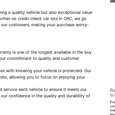
ng a quality vehicle but also exceptional value
other no credit check car lots in OKC, we go
its our customers, making your purchase worry-
ranty is one of the longest available in the buy
 our commitment to quality and customer
es with knowing your vehicle is protected. Our
sts, allowing you to focus on enjoying your
 service each vehicle to ensure it meets our
Bu
Is
our confidence in the quality and durability of
Fo
co
ma
lim