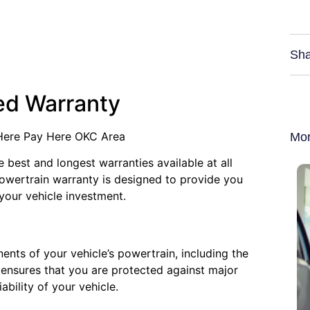
Sha
ted Warranty
 Here Pay Here OKC Area
Mor
e best and longest warranties available at all
powertrain warranty is designed to provide you
your vehicle investment.
ents of your vehicle’s powertrain, including the
ensures that you are protected against major
ability of your vehicle.