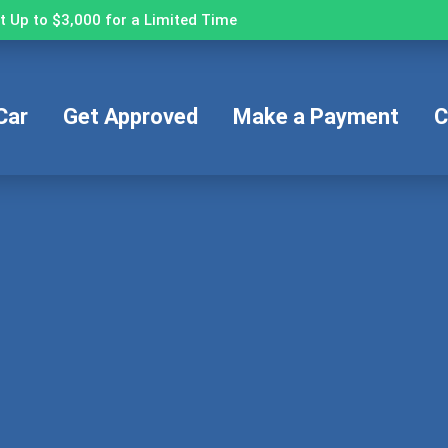
 Up to $3,000 for a Limited Time
Car
Get Approved
Make a Payment
C