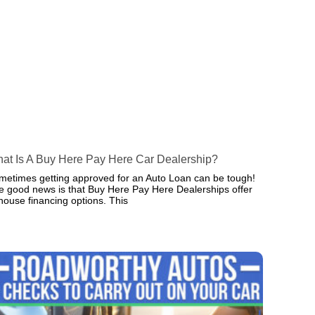
at Is A Buy Here Pay Here Car Dealership?
metimes getting approved for an Auto Loan can be tough!
e good news is that Buy Here Pay Here Dealerships offer
-house financing options. This