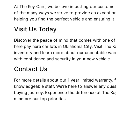
At The Key Cars, we believe in putting our customers 
of the many ways we strive to provide an exception
helping you find the perfect vehicle and ensuring it
Visit Us Today
Discover the peace of mind that comes with one of 
here pay here car lots in Oklahoma City. Visit The 
inventory and learn more about our unbeatable war
with confidence and security in your new vehicle.
Contact Us
For more details about our 1 year limited warranty, f
knowledgeable staff. We’re here to answer any quest
buying journey. Experience the difference at The Ke
mind are our top priorities.