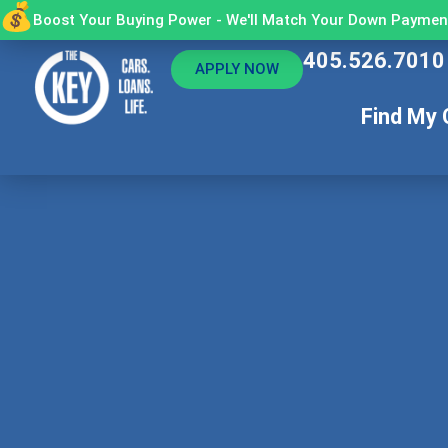
Boost Your Buying Power - We'll Match Your Down Payment
405.526.7010
APPLY NOW
Find My 