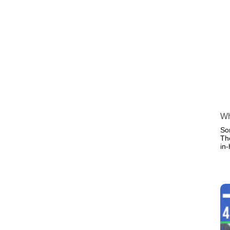
Wh
So
Th
in