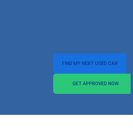
FIND MY NEXT USED CAR
GET APPROVED NOW