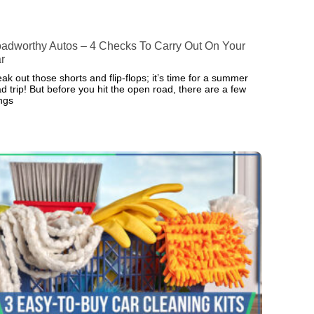
adworthy Autos – 4 Checks To Carry Out On Your
r
ak out those shorts and flip-flops; it’s time for a summer
d trip! But before you hit the open road, there are a few
ings