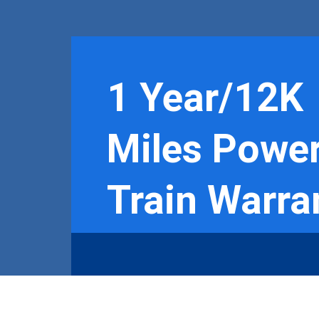
1 Year/12K
Miles Powe
Train Warra