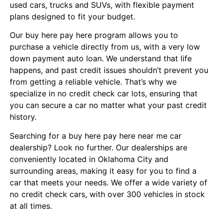
used cars, trucks and SUVs, with flexible payment
plans designed to fit your budget.
Our buy here pay here program allows you to
purchase a vehicle directly from us, with a very low
down payment auto loan. We understand that life
happens, and past credit issues shouldn’t prevent you
from getting a reliable vehicle. That’s why we
specialize in no credit check car lots, ensuring that
you can secure a car no matter what your past credit
history.
Searching for a buy here pay here near me car
dealership? Look no further. Our dealerships are
conveniently located in Oklahoma City and
surrounding areas, making it easy for you to find a
car that meets your needs. We offer a wide variety of
no credit check cars, with over 300 vehicles in stock
at all times.