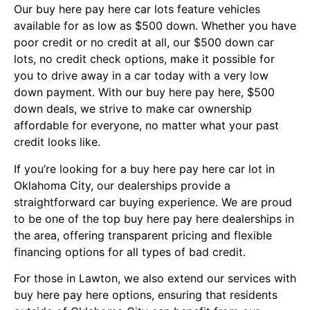
Our buy here pay here car lots feature vehicles
available for as low as $500 down. Whether you have
poor credit or no credit at all, our $500 down car
lots, no credit check options, make it possible for
you to drive away in a car today with a very low
down payment. With our buy here pay here, $500
down deals, we strive to make car ownership
affordable for everyone, no matter what your past
credit looks like.
If you’re looking for a buy here pay here car lot in
Oklahoma City, our dealerships provide a
straightforward car buying experience. We are proud
to be one of the top buy here pay here dealerships in
the area, offering transparent pricing and flexible
financing options for all types of bad credit.
For those in Lawton, we also extend our services with
buy here pay here options, ensuring that residents