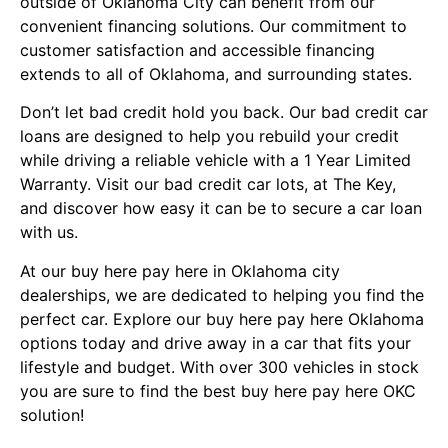
outside of Oklahoma City can benefit from our
convenient financing solutions. Our commitment to
customer satisfaction and accessible financing
extends to all of Oklahoma, and surrounding states.
Don’t let bad credit hold you back. Our bad credit car
loans are designed to help you rebuild your credit
while driving a reliable vehicle with a 1 Year Limited
Warranty. Visit our bad credit car lots, at
The Key,
and discover how easy it can be to secure a car loan
with us.
At our buy here pay here in Oklahoma city
dealerships, we are dedicated to helping you find the
perfect car. Explore our buy here pay here Oklahoma
options today and drive away in a car that fits your
lifestyle and budget. With over 300 vehicles in stock
you are sure to find the best buy here pay here OKC
solution!