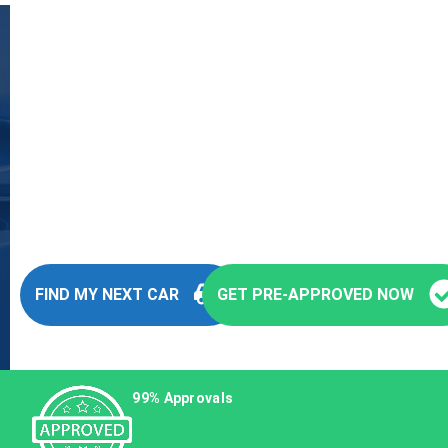
Fast and Easy Pre-
Approvals
You’re seconds away from stepping into
your next vehicle
FIND MY NEXT CAR
GET PRE-APPROVED NOW
99% Approvals