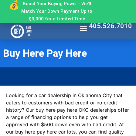
Boost Your Buying Power - We'll
Match Your Down Payment Up to
$3,000 for a Limited Time
405.526.7010
Find My Car
Get Approved
Make a Payment
Contact The Key
Why Buy From The Key
Buy Here Pay Here
Looking for a car dealership in Oklahoma City that
caters to customers with bad credit or no credit
history? Our buy here pay here OKC dealerships offer
a range of financing options to help you get
approved with $500 down even with bad credit. At
our buy here pay here car lots, you can find quality