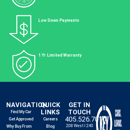
Low Down Payments
1 Yr Limited Warranty
NAVIGATION
QUICK
GET IN
LINKS
TOUCH
Find My Car
405.526.7010
Get Approved
Careers
208 West I 240
Why Buy From
Blog