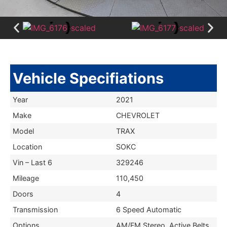
Vehicle Specifiations
Year
2021
Make
CHEVROLET
Model
TRAX
Location
SOKC
Vin – Last 6
329246
Mileage
110,450
Doors
4
Transmission
6 Speed Automatic
Options
AM/FM Stereo, Active Belts,