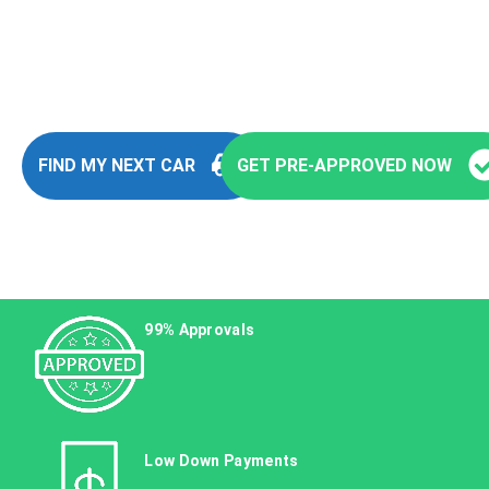
You’re seconds away from stepping into
your next vehicle
FIND MY NEXT CAR
GET PRE-APPROVED NOW
99% Approvals
Low Down Payments