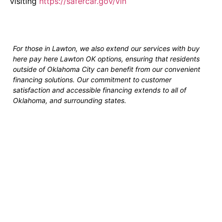
visiting
https://safercar.gov/vin
For those in Lawton, we also extend our services with buy
here pay here Lawton OK options, ensuring that residents
outside of Oklahoma City can benefit from our convenient
financing solutions. Our commitment to customer
satisfaction and accessible financing extends to all of
Oklahoma, and surrounding states.
Fast and Easy Pre-
Approvals