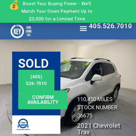
Boost Your Buying Power - We'll
Match Your Down Payment Up to
$3,000 for a Limited Time
405.526.7010
Find My Car
Get Approved
Make a Payment
Contact The Key
Why Buy From The Key
SOLD
(405)
526-7010
CONFIRM
110,450 MILES
AVAILABILITY
STOCK NUMBER:
36675
2021 Chevrolet
Trax