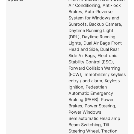
Air Conditioning, Anti-lock
Brakes, Auto-Reverse
System for Windows and
Sunroofs, Backup Camera,
Daytime Running Light
(DRL), Daytime Running
Lights, Dual Air Bags Front
Head and Side, Dual Rear
Side Air Bags, Electronic
Stability Control (ESC),
Forward Collision Warning
(FCW), Immobilizer / keyless
entry / and alarm, Keyless
Ignition, Pedestrian
Automatic Emergency
Braking (PAEB), Power
Brakes, Power Steering,
Power Windows,
Semiautomatic Headlamp
Beam Switching, Tilt
Steering Wheel, Traction