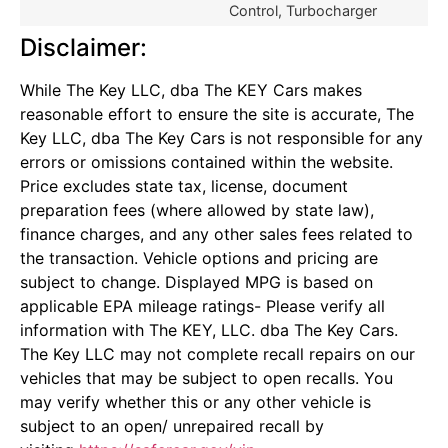
Control, Turbocharger
Disclaimer:
While The Key LLC, dba The KEY Cars makes
reasonable effort to ensure the site is accurate, The
Key LLC, dba The Key Cars is not responsible for any
errors or omissions contained within the website.
Price excludes state tax, license, document
preparation fees (where allowed by state law),
finance charges, and any other sales fees related to
the transaction. Vehicle options and pricing are
subject to change. Displayed MPG is based on
applicable EPA mileage ratings- Please verify all
information with The KEY, LLC. dba The Key Cars.
The Key LLC may not complete recall repairs on our
vehicles that may be subject to open recalls. You
may verify whether this or any other vehicle is
subject to an open/ unrepaired recall by