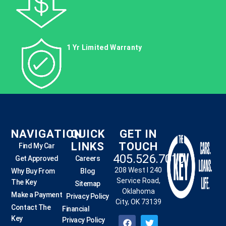
1 Yr Limited Warranty
NAVIGATION
QUICK
GET IN
LINKS
TOUCH
Find My Car
405.526.7010
Get Approved
Careers
208 West I 240
Why Buy From
Blog
Service Road,
The Key
Sitemap
Oklahoma
Make a Payment
Privacy Policy
City, OK 73139
Contact The
Financial
Key
Privacy Policy