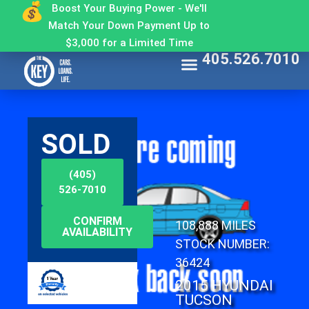
Boost Your Buying Power - We'll
Match Your Down Payment Up to
$3,000 for a Limited Time
405.526.7010
Find My Car
Get Approved
Make a Payment
Contact The Key
Why Buy From The Key
SOLD
(405)
526-7010
CONFIRM
108,888 MILES
AVAILABILITY
STOCK NUMBER:
36424
2015 HYUNDAI
TUCSON