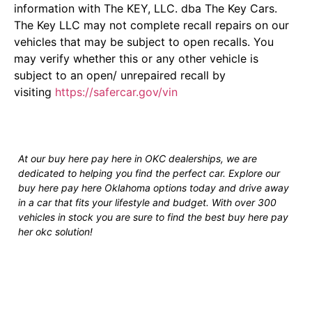
information with The KEY, LLC. dba The Key Cars.
The Key LLC may not complete recall repairs on our
vehicles that may be subject to open recalls. You
may verify whether this or any other vehicle is
subject to an open/ unrepaired recall by
visiting
https://safercar.gov/vin
At our buy here pay here in OKC dealerships, we are
dedicated to helping you find the perfect car. Explore our
buy here pay here Oklahoma options today and drive away
in a car that fits your lifestyle and budget. With over 300
vehicles in stock you are sure to find the best buy here pay
her okc solution!