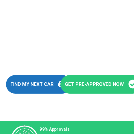
Fast and Easy Pre-
Approvals
You’re seconds away from stepping into
your next vehicle
FIND MY NEXT CAR
GET PRE-APPROVED NOW
99% Approvals