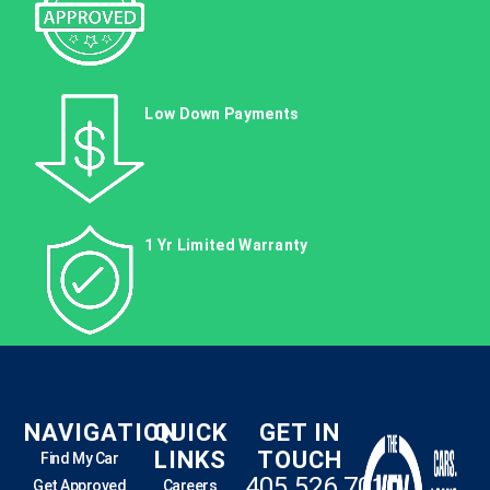
Low Down Payments
1 Yr Limited Warranty
NAVIGATION
QUICK
GET IN
LINKS
TOUCH
Find My Car
405.526.7010
Get Approved
Careers