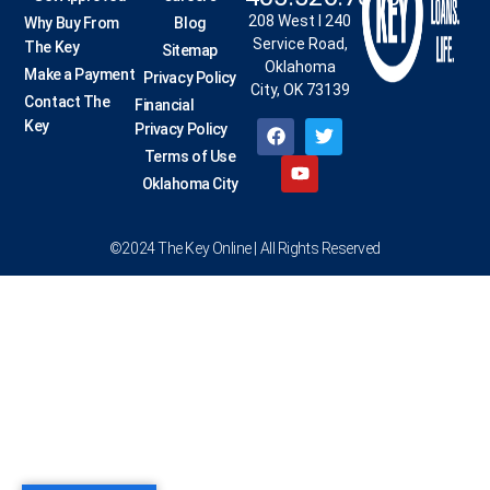
208 West I 240
Why Buy From
Blog
Service Road,
The Key
Sitemap
Oklahoma
Make a Payment
Privacy Policy
City, OK 73139
Contact The
Financial
Key
Privacy Policy
Terms of Use
Oklahoma City
©2024 The Key Online | All Rights Reserved