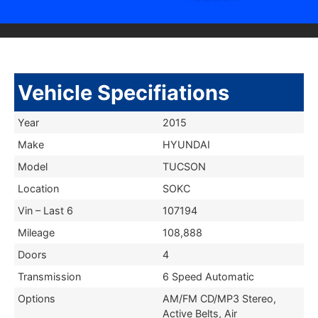
Vehicle Specifiations
Year
2015
Make
HYUNDAI
Model
TUCSON
Location
SOKC
Vin – Last 6
107194
Mileage
108,888
Doors
4
Transmission
6 Speed Automatic
Options
AM/FM CD/MP3 Stereo,
Active Belts, Air