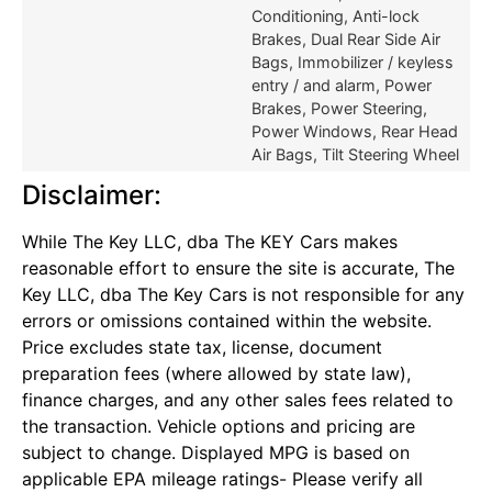
Conditioning, Anti-lock
Brakes, Dual Rear Side Air
Bags, Immobilizer / keyless
entry / and alarm, Power
Brakes, Power Steering,
Power Windows, Rear Head
Air Bags, Tilt Steering Wheel
Disclaimer:
While The Key LLC, dba The KEY Cars makes
reasonable effort to ensure the site is accurate, The
Key LLC, dba The Key Cars is not responsible for any
errors or omissions contained within the website.
Price excludes state tax, license, document
preparation fees (where allowed by state law),
finance charges, and any other sales fees related to
the transaction. Vehicle options and pricing are
subject to change. Displayed MPG is based on
applicable EPA mileage ratings- Please verify all