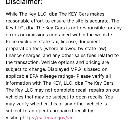
Disclaimer:
While The Key LLC, dba The KEY Cars makes
reasonable effort to ensure the site is accurate, The
Key LLC, dba The Key Cars is not responsible for any
errors or omissions contained within the website.
Price excludes state tax, license, document
preparation fees (where allowed by state law),
finance charges, and any other sales fees related to
the transaction. Vehicle options and pricing are
subject to change. Displayed MPG is based on
applicable EPA mileage ratings- Please verify all
information with The KEY, LLC. dba The Key Cars.
The Key LLC may not complete recall repairs on our
vehicles that may be subject to open recalls. You
may verify whether this or any other vehicle is
subject to an open/ unrepaired recall by
visiting
https://safercar.gov/vin