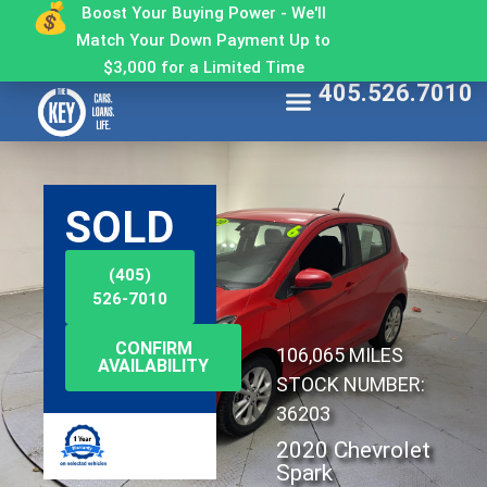
Boost Your Buying Power - We'll
Match Your Down Payment Up to
$3,000 for a Limited Time
405.526.7010
Find My Car
Get Approved
Make a Payment
Contact The Key
Why Buy From The Key
SOLD
(405)
526-7010
CONFIRM
106,065 MILES
AVAILABILITY
STOCK NUMBER:
36203
2020 Chevrolet
Spark