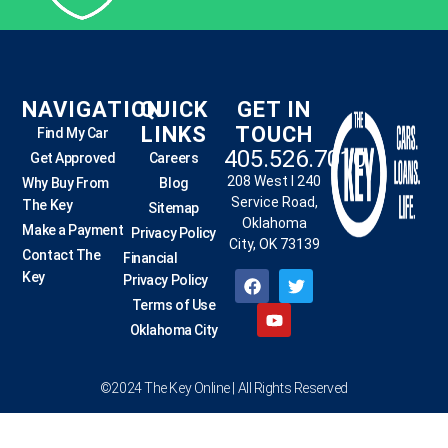
NAVIGATION
QUICK
GET IN
LINKS
TOUCH
Find My Car
405.526.7010
Get Approved
Careers
208 West I 240
Why Buy From
Blog
Service Road,
The Key
Sitemap
Oklahoma
Make a Payment
Privacy Policy
City, OK 73139
Contact The
Financial
Key
Privacy Policy
Terms of Use
Oklahoma City
©2024 The Key Online | All Rights Reserved