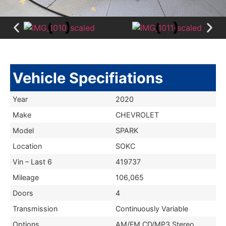
Vehicle Specifiations
Year
2020
Make
CHEVROLET
Model
SPARK
Location
SOKC
Vin – Last 6
419737
Mileage
106,065
Doors
4
Transmission
Continuously Variable
Options
AM/FM CD/MP3 Stereo,