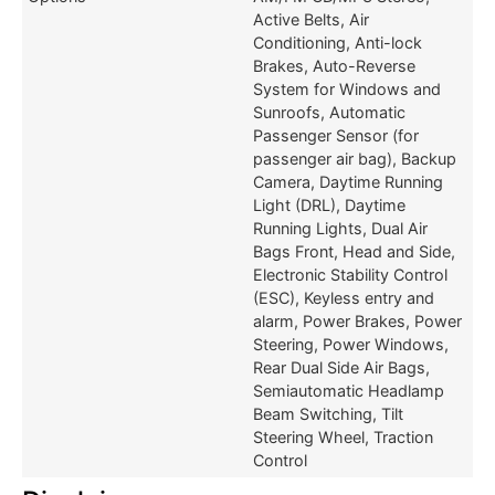
Active Belts, Air
Conditioning, Anti-lock
Brakes, Auto-Reverse
System for Windows and
Sunroofs, Automatic
Passenger Sensor (for
passenger air bag), Backup
Camera, Daytime Running
Light (DRL), Daytime
Running Lights, Dual Air
Bags Front, Head and Side,
Electronic Stability Control
(ESC), Keyless entry and
alarm, Power Brakes, Power
Steering, Power Windows,
Rear Dual Side Air Bags,
Semiautomatic Headlamp
Beam Switching, Tilt
Steering Wheel, Traction
Control