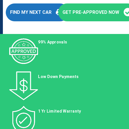
FIND MY NEXT CAR
GET PRE-APPROVED NOW
99% Approvals
Low Down Payments
1 Yr Limited Warranty