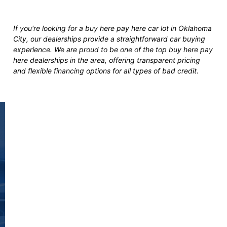
If you're looking for a buy here pay here car lot in Oklahoma
City, our dealerships provide a straightforward car buying
experience. We are proud to be one of the top buy here pay
here dealerships in the area, offering transparent pricing
and flexible financing options for all types of bad credit.
Fast and Easy Pre-
Approvals
You’re seconds away from stepping into
your next vehicle