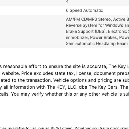
4
6 Speed Automatic
AM/FM CD/MP3 Stereo, Active Bel
Reverse System for Windows and
Brake Support (DBS), Electronic 
immobilizer, Power Brakes, Pow
Semiautomatic Headlamp Beam Swi
easonable effort to ensure the site is accurate, The Key L
 website. Price excludes state tax, license, document prep
lated to the transaction. Vehicle options and pricing are 
fy all information with The KEY, LLC. dba The Key Cars. Th
alls. You may verify whether this or any other vehicle is su
les available for as low as $500 down. Whether you have poor credit