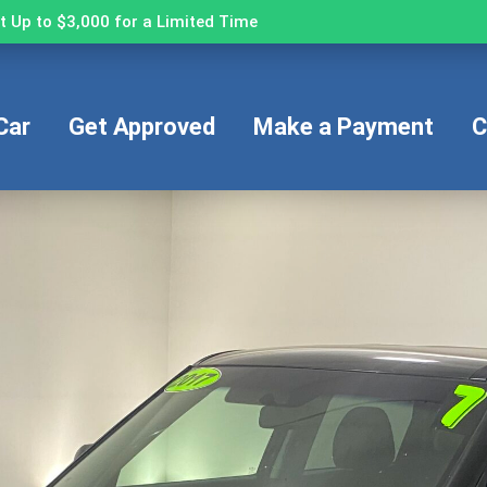
 Up to $3,000 for a Limited Time
Car
Get Approved
Make a Payment
C