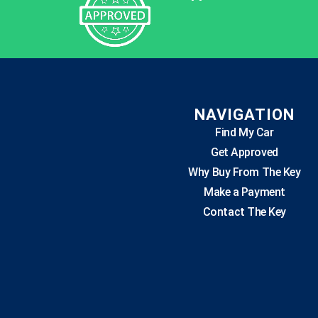
NAVIGATION
Find My Car
Get Approved
Why Buy From The Key
Make a Payment
Contact The Key