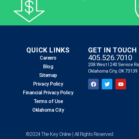
QUICK LINKS
GET IN TOUCH
405.526.7010
Careers
208 West I 240 Service R
Blog
Oklahoma City, OK 73139
Sitemap
Privacy Policy
Financial Privacy Policy
Terms of Use
Oklahoma City
©2024 The Key Online | All Rights Reserved