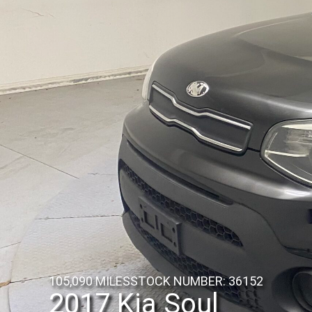
105,090 MILES
STOCK NUMBER: 36152
2017 Kia Soul