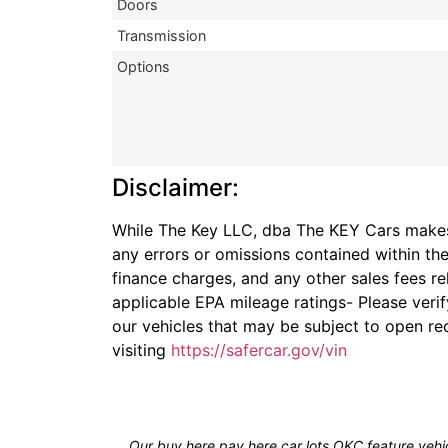
Doors
Transmission
Options
Disclaimer:
While The Key LLC, dba The KEY Cars makes r
any errors or omissions contained within the
finance charges, and any other sales fees re
applicable EPA mileage ratings- Please veri
our vehicles that may be subject to open rec
visiting
https://safercar.gov/vin
Our buy here pay here car lots OKC feature vehic