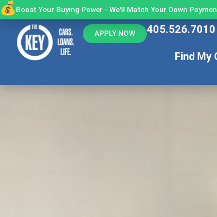
Boost Your Buying Power - We'll Match Your Down Payment
405.526.7010
APPLY NOW
Find My 