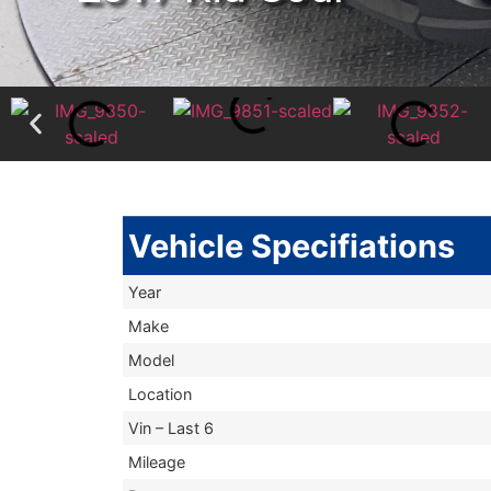
Vehicle Specifiations
Year
Make
Model
Location
Vin – Last 6
Mileage