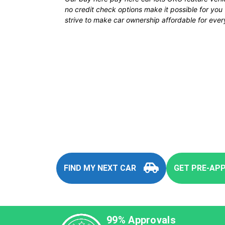
no credit check options make it possible for yo
strive to make car ownership affordable for every
You
FIND MY NEXT CAR
GET PRE-AP
99% Approvals