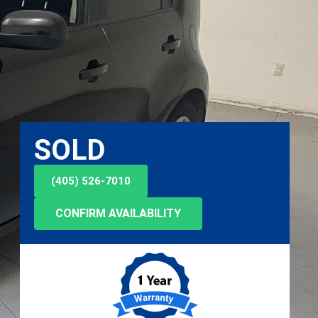
SOLD
(405) 526-7010
CONFIRM AVAILABILITY