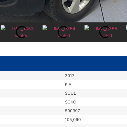
2017
KIA
SOUL
SOKC
500397
105,090