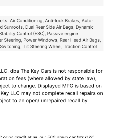
ts, Air Conditioning, Anti-lock Brakes, Auto-
 Sunroofs, Dual Rear Side Air Bags, Dynamic
Stability Control (ESC), Passive engine
er Steering, Power Windows, Rear Head Air Bags,
tching, Tilt Steering Wheel, Traction Control
LC, dba The Key Cars is not responsible for
aration fees (where allowed by state law),
subject to change. Displayed MPG is based on
e Key LLC may not complete recall repairs on
bject to an open/ unrepaired recall by
 or no credit at all, our 500 down car lots OKC