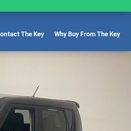
ontact The Key
Why Buy From The Key