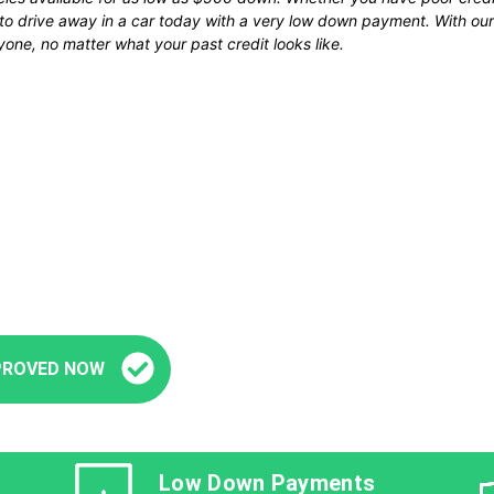
u to drive away in a car today with a very low down payment. With 
one, no matter what your past credit looks like.
Fast and Easy Pre-Approval
’re seconds away from stepping into your next veh
PROVED NOW
Low Down Payments