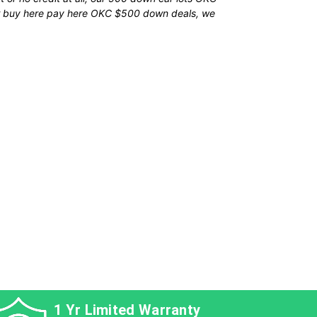
our buy here pay here OKC $500 down deals, we
s
icle
1 Yr Limited Warranty