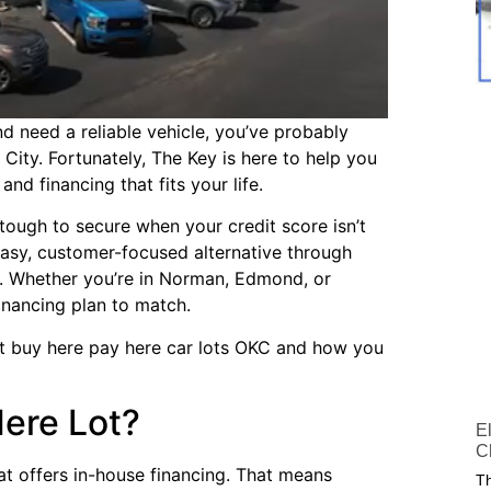
and need a reliable vehicle, you’ve probably
City. Fortunately, The Key is here to help you
nd financing that fits your life.
tough to secure when your credit score isn’t
easy, customer-focused alternative through
. Whether you’re in Norman, Edmond, or
nancing plan to match.
ut buy here pay here car lots OKC and how you
Here Lot?
E
C
at offers in-house financing. That means
Th