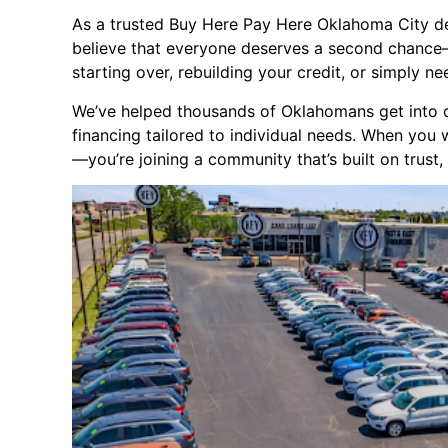
As a trusted Buy Here Pay Here Oklahoma City d
believe that everyone deserves a second chance—
starting over, rebuilding your credit, or simply n
We’ve helped thousands of Oklahomans get into qua
financing tailored to individual needs. When you 
—you’re joining a community that’s built on trust, 