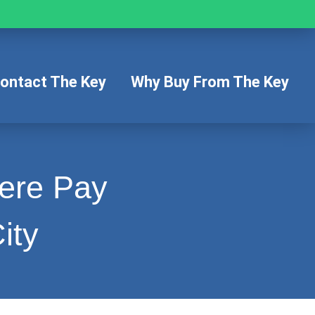
ontact The Key
Why Buy From The Key
Here Pay
ity