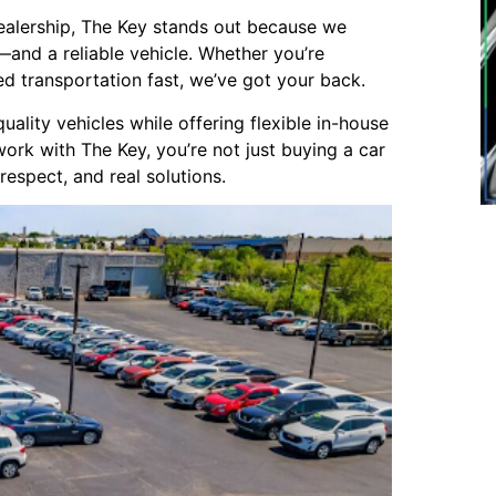
ealership, The Key stands out because we
and a reliable vehicle. Whether you’re
eed transportation fast, we’ve got your back.
lity vehicles while offering flexible in-house
work with The Key, you’re not just buying a car
respect, and real solutions.