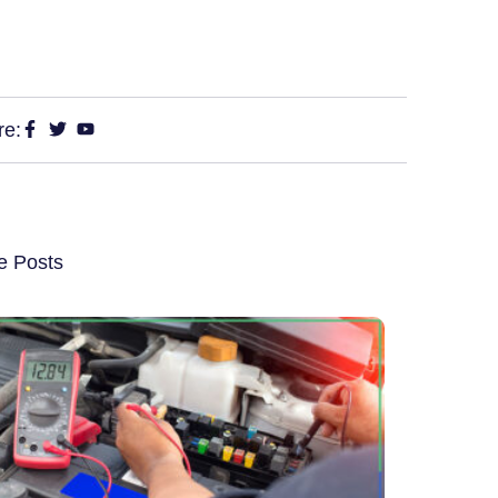
re:
e Posts