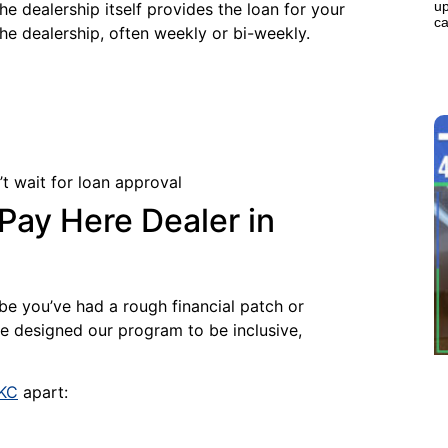
up
he dealership itself provides the loan for your
ca
the dealership, often weekly or bi-weekly.
t wait for loan approval
ay Here Dealer in
be you’ve had a rough financial patch or
’ve designed our program to be inclusive,
OKC
apart: