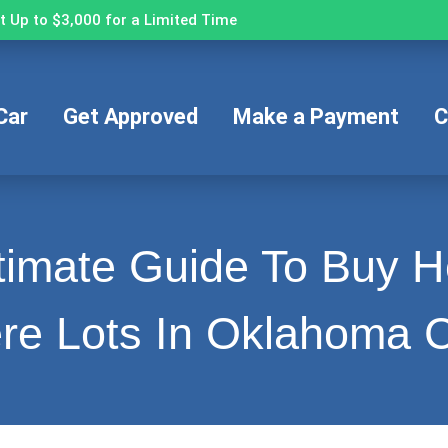
 Up to $3,000 for a Limited Time
Car
Get Approved
Make a Payment
C
timate Guide To Buy 
re Lots In Oklahoma C