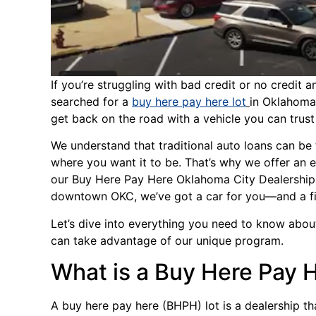
If you’re struggling with bad credit or no credit 
searched for a
buy here pay here lot
in Oklahoma 
get back on the road with a vehicle you can trust a
We understand that traditional auto loans can be 
where you want it to be. That’s why we offer an 
our Buy Here Pay Here Oklahoma City Dealership
downtown OKC, we’ve got a car for you—and a fi
Let’s dive into everything you need to know abo
can take advantage of our unique program.
What is a Buy Here Pay 
A buy here pay here (BHPH) lot is a dealership th