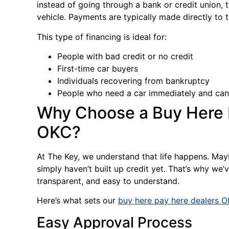
instead of going through a bank or credit union, t
vehicle. Payments are typically made directly to 
This type of financing is ideal for:
People with bad credit or no credit
First-time car buyers
Individuals recovering from bankruptcy
People who need a car immediately and can’
Why Choose a Buy Here P
OKC?
At The Key, we understand that life happens. May
simply haven’t built up credit yet. That’s why we
transparent, and easy to understand.
Here’s what sets our
buy here pay here dealers 
Easy Approval Process