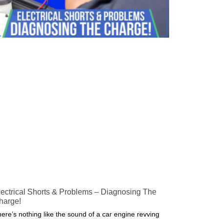
lectrical Shorts & Problems – Diagnosing The
harge!
ere’s nothing like the sound of a car engine revving