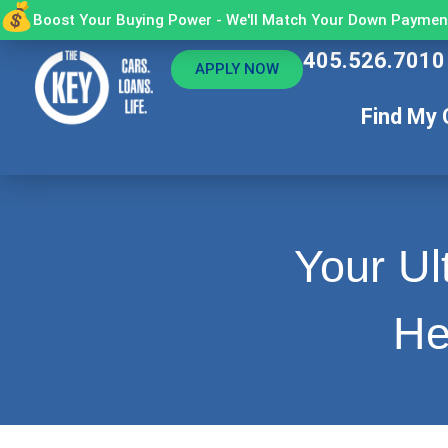
Boost Your Buying Power - We'll Match Your Down Payment
405.526.7010
APPLY NOW
Find My 
Your Ul
He