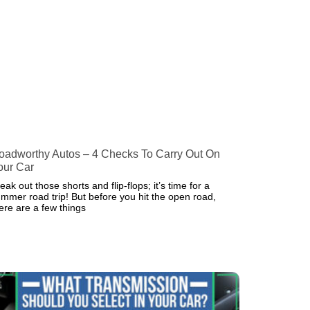
oadworthy Autos – 4 Checks To Carry Out On
our Car
eak out those shorts and flip-flops; it’s time for a
mmer road trip! But before you hit the open road,
ere are a few things