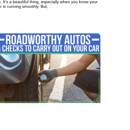
. It’s a beautiful thing, especially when you know your
r is running smoothly. But,