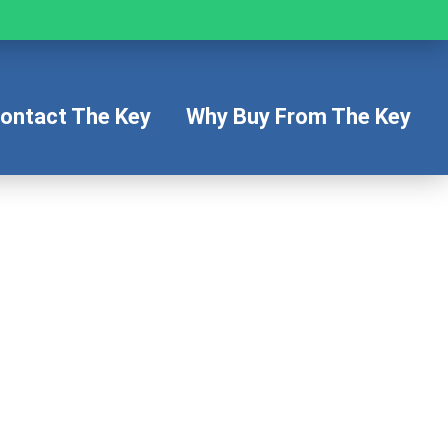
ontact The Key
Why Buy From The Key
s
icle