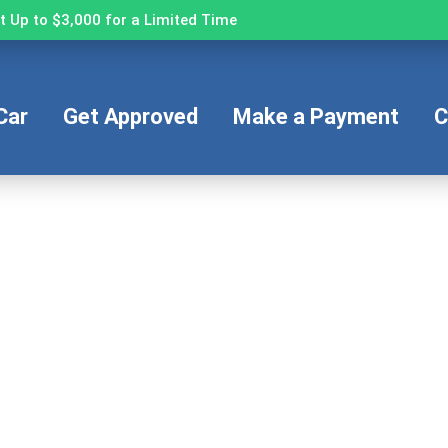
 Up to $3,000 for a Limited Time
Car
Get Approved
Make a Payment
C
Fast and Easy Pre-Approval
’re seconds away from stepping into your next veh