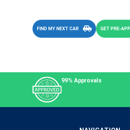
FIND MY NEXT CAR
GET PRE-AP
99% Approvals