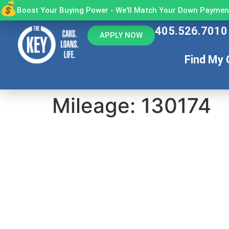
Boost Your Buying Power - We'll Match Your Down Payment
405.526.7010
APPLY NOW
Find My 
Mileage:
130174
You