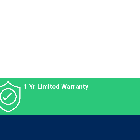
1 Yr Limited Warranty