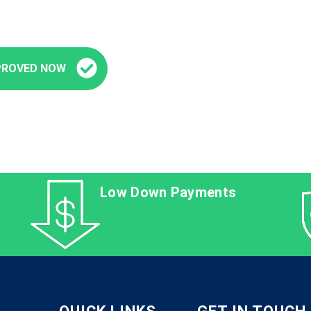
PROVED NOW
Low Down Payments