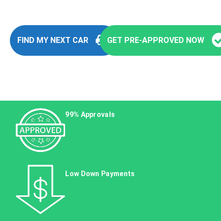
FIND MY NEXT CAR
GET PRE-APPROVED NOW
99% Approvals
Low Down Payments