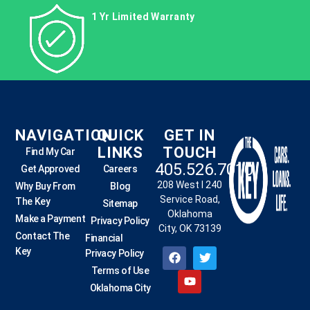
1 Yr Limited Warranty
NAVIGATION
QUICK
GET IN
LINKS
TOUCH
Find My Car
405.526.7010
Get Approved
Careers
208 West I 240
Why Buy From
Blog
Service Road,
The Key
Sitemap
Oklahoma
Make a Payment
Privacy Policy
City, OK 73139
Contact The
Financial
Key
Privacy Policy
Terms of Use
Oklahoma City