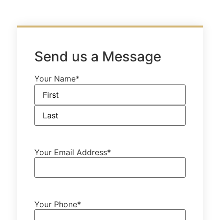
Send us a Message
Your Name
*
Your Email Address
*
Your Phone
*