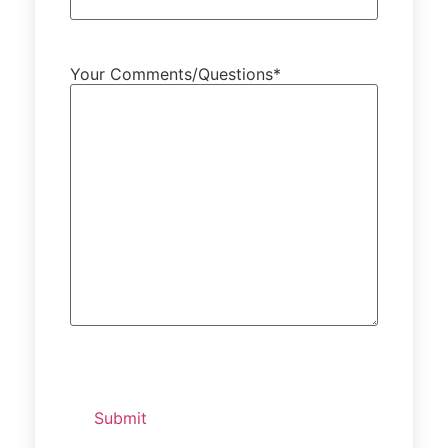
Your Comments/Questions
*