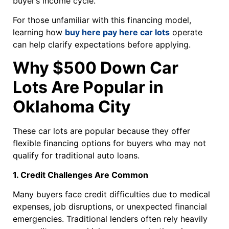
buyer’s income cycle.
For those unfamiliar with this financing model,
learning how
buy here pay here car lots
operate
can help clarify expectations before applying.
Why $500 Down Car
Lots Are Popular in
Oklahoma City
These car lots are popular because they offer
flexible financing options for buyers who may not
qualify for traditional auto loans.
1. Credit Challenges Are Common
Many buyers face credit difficulties due to medical
expenses, job disruptions, or unexpected financial
emergencies. Traditional lenders often rely heavily