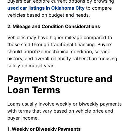
Buyers can explore current options by browsing
used car listings in Oklahoma City
to compare
vehicles based on budget and needs.
2. Mileage and Condition Considerations
Vehicles may have higher mileage compared to
those sold through traditional financing. Buyers
should prioritize mechanical condition, service
history, and overall reliability rather than focusing
solely on model year.
Payment Structure and
Loan Terms
Loans usually involve weekly or biweekly payments
with terms that vary based on vehicle price and
buyer income.
1. Weekly or Biweekly Payments