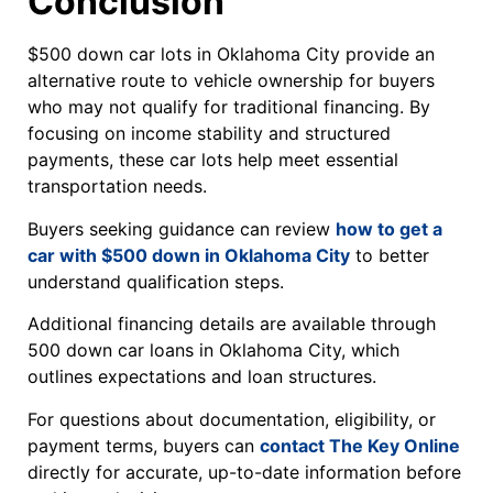
Conclusion
$500 down car lots in Oklahoma City provide an
alternative route to vehicle ownership for buyers
who may not qualify for traditional financing. By
focusing on income stability and structured
payments, these car lots help meet essential
transportation needs.
Buyers seeking guidance can review
how to get a
car with $500 down in Oklahoma City
to better
understand qualification steps.
Additional financing details are available through
500 down car loans in Oklahoma City, which
outlines expectations and loan structures.
For questions about documentation, eligibility, or
payment terms, buyers can
contact The Key Online
directly for accurate, up-to-date information before