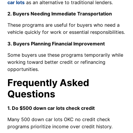
car lots
as an alternative to traditional lenders.
2. Buyers Needing Immediate Transportation
These programs are useful for buyers who need a
vehicle quickly for work or essential responsibilities.
3. Buyers Planning Financial Improvement
Some buyers use these programs temporarily while
working toward better credit or refinancing
opportunities.
Frequently Asked
Questions
1. Do $500 down car lots check credit
Many 500 down car lots OKC no credit check
programs prioritize income over credit history.