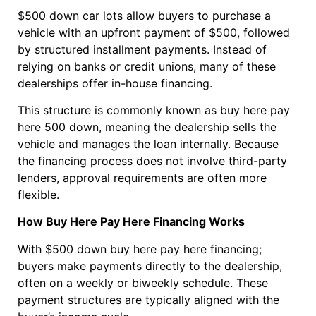
$500 down car lots allow buyers to purchase a
vehicle with an upfront payment of $500, followed
by structured installment payments. Instead of
relying on banks or credit unions, many of these
dealerships offer in-house financing.
This structure is commonly known as buy here pay
here 500 down, meaning the dealership sells the
vehicle and manages the loan internally. Because
the financing process does not involve third-party
lenders, approval requirements are often more
flexible.
How Buy Here Pay Here Financing Works
With $500 down buy here pay here financing;
buyers make payments directly to the dealership,
often on a weekly or biweekly schedule. These
payment structures are typically aligned with the