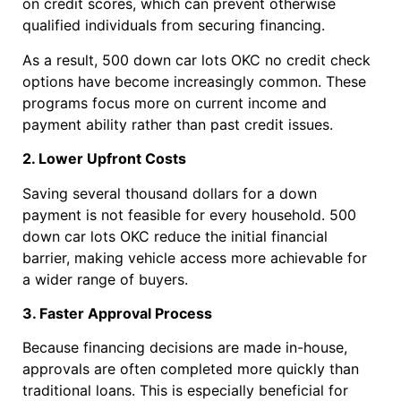
on credit scores, which can prevent otherwise
qualified individuals from securing financing.
As a result, 500 down car lots OKC no credit check
options have become increasingly common. These
programs focus more on current income and
payment ability rather than past credit issues.
2. Lower Upfront Costs
Saving several thousand dollars for a down
payment is not feasible for every household. 500
down car lots OKC reduce the initial financial
barrier, making vehicle access more achievable for
a wider range of buyers.
3. Faster Approval Process
Because financing decisions are made in-house,
approvals are often completed more quickly than
traditional loans. This is especially beneficial for