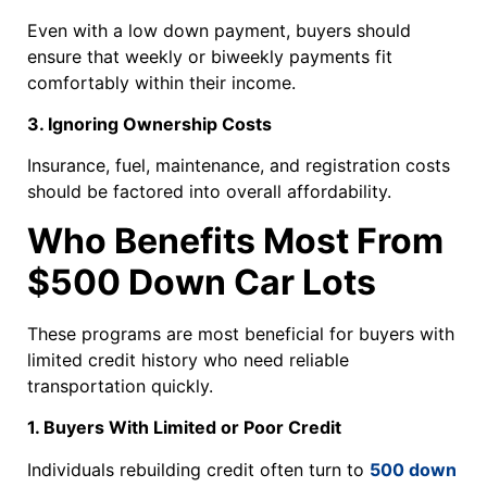
Even with a low down payment, buyers should
ensure that weekly or biweekly payments fit
comfortably within their income.
3. Ignoring Ownership Costs
Insurance, fuel, maintenance, and registration costs
should be factored into overall affordability.
Who Benefits Most From
$500 Down Car Lots
These programs are most beneficial for buyers with
limited credit history who need reliable
transportation quickly.
1. Buyers With Limited or Poor Credit
Individuals rebuilding credit often turn to
500 down