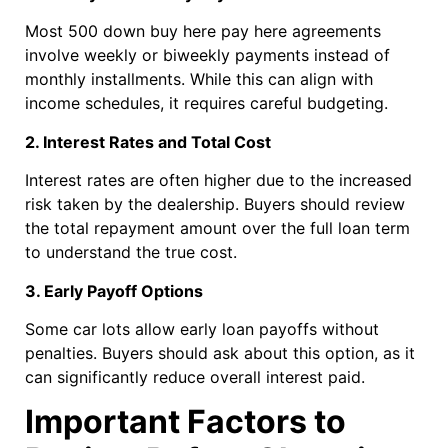
Most 500 down buy here pay here agreements
involve weekly or biweekly payments instead of
monthly installments. While this can align with
income schedules, it requires careful budgeting.
2. Interest Rates and Total Cost
Interest rates are often higher due to the increased
risk taken by the dealership. Buyers should review
the total repayment amount over the full loan term
to understand the true cost.
3. Early Payoff Options
Some car lots allow early loan payoffs without
penalties. Buyers should ask about this option, as it
can significantly reduce overall interest paid.
Important Factors to