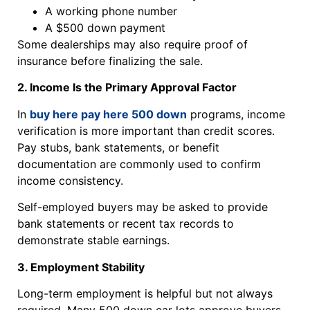
A working phone number
A $500 down payment
Some dealerships may also require proof of
insurance before finalizing the sale.
2. Income Is the Primary Approval Factor
In
buy here pay here 500 down
programs, income
verification is more important than credit scores.
Pay stubs, bank statements, or benefit
documentation are commonly used to confirm
income consistency.
Self-employed buyers may be asked to provide
bank statements or recent tax records to
demonstrate stable earnings.
3. Employment Stability
Long-term employment is helpful but not always
required. Many 500 down car lots approve buyers