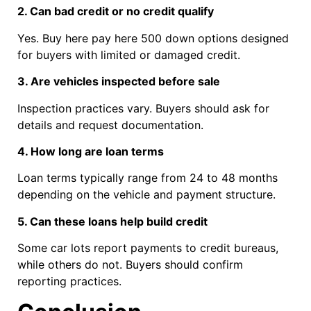
2. Can bad credit or no credit qualify
Yes. Buy here pay here 500 down options designed
for buyers with limited or damaged credit.
3. Are vehicles inspected before sale
Inspection practices vary. Buyers should ask for
details and request documentation.
4. How long are loan terms
Loan terms typically range from 24 to 48 months
depending on the vehicle and payment structure.
5. Can these loans help build credit
Some car lots report payments to credit bureaus,
while others do not. Buyers should confirm
reporting practices.