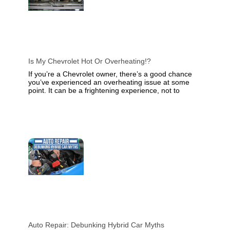
Is My Chevrolet Hot Or Overheating!?
If you’re a Chevrolet owner, there’s a good chance
you’ve experienced an overheating issue at some
point. It can be a frightening experience, not to
Auto Repair: Debunking Hybrid Car Myths