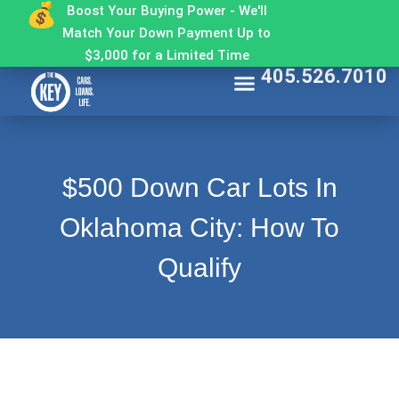
Boost Your Buying Power - We'll
Match Your Down Payment Up to
$3,000 for a Limited Time
405.526.7010
Find My Car
Get Approved
Make a Payment
Contact The Key
Why Buy From The Key
$500 Down Car Lots In
Oklahoma City: How To
Qualify