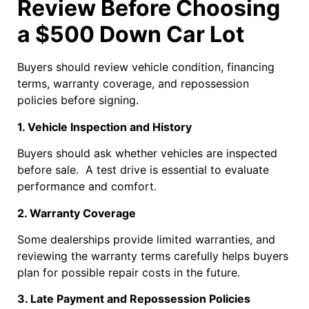
Review Before Choosing
a $500 Down Car Lot
Buyers should review vehicle condition, financing
terms, warranty coverage, and repossession
policies before signing.
1. Vehicle Inspection and History
Buyers should ask whether vehicles are inspected
before sale. A test drive is essential to evaluate
performance and comfort.
2. Warranty Coverage
Some dealerships provide limited warranties, and
reviewing the warranty terms carefully helps buyers
plan for possible repair costs in the future.
3. Late Payment and Repossession Policies