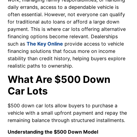
daily errands, access to a dependable vehicle is
often essential. However, not everyone can qualify
for traditional auto loans or afford a large down
payment. This is where car lots offering alternative
financing options become relevant. Dealerships
such as
The Key Online
provide access to vehicle
financing solutions that focus more on income
stability than credit history, helping buyers explore
realistic paths to ownership.
What Are $500 Down
Car Lots
$500 down car lots allow buyers to purchase a
vehicle with a small upfront payment and repay the
remaining balance through structured installments.
Understanding the $500 Down Model