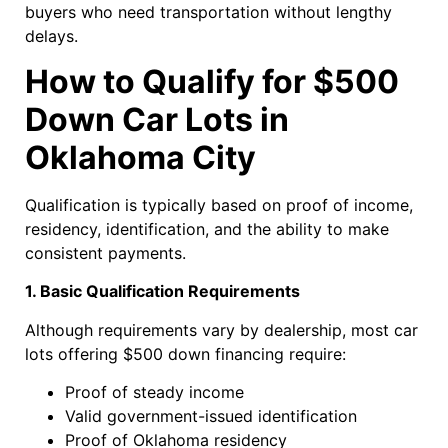
buyers who need transportation without lengthy
delays.
How to Qualify for $500
Down Car Lots in
Oklahoma City
Qualification is typically based on proof of income,
residency, identification, and the ability to make
consistent payments.
1. Basic Qualification Requirements
Although requirements vary by dealership, most car
lots offering $500 down financing require:
Proof of steady income
Valid government-issued identification
Proof of Oklahoma residency