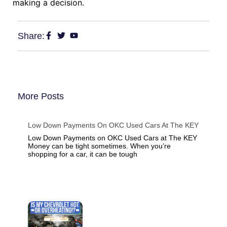
making a decision.
Share:
More Posts
Low Down Payments On OKC Used Cars At The KEY
Low Down Payments on OKC Used Cars at The KEY
Money can be tight sometimes. When you’re
shopping for a car, it can be tough