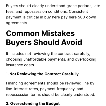
Buyers should clearly understand grace periods, late
fees, and repossession conditions. Consistent
payment is critical in buy here pay here 500 down
agreements.
Common Mistakes
Buyers Should Avoid
It includes not reviewing the contract carefully,
choosing unaffordable payments, and overlooking
insurance costs.
1. Not Reviewing the Contract Carefully
Financing agreements should be reviewed line by
line. Interest rates, payment frequency, and
repossession terms should be clearly understood.
2. Overextending the Budget