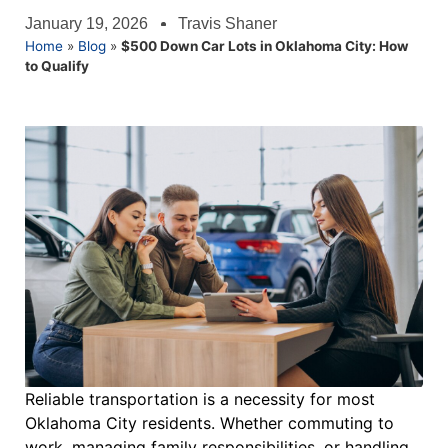
January 19, 2026
Travis Shaner
Home
»
Blog
»
$500 Down Car Lots in Oklahoma City: How
to Qualify
Reliable transportation is a necessity for most
Oklahoma City residents. Whether commuting to
work, managing family responsibilities, or handling