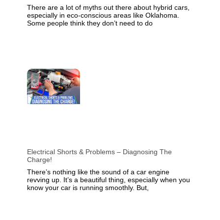
There are a lot of myths out there about hybrid cars,
especially in eco-conscious areas like Oklahoma.
Some people think they don’t need to do
Electrical Shorts & Problems – Diagnosing The
Charge!
There’s nothing like the sound of a car engine
revving up. It’s a beautiful thing, especially when you
know your car is running smoothly. But,