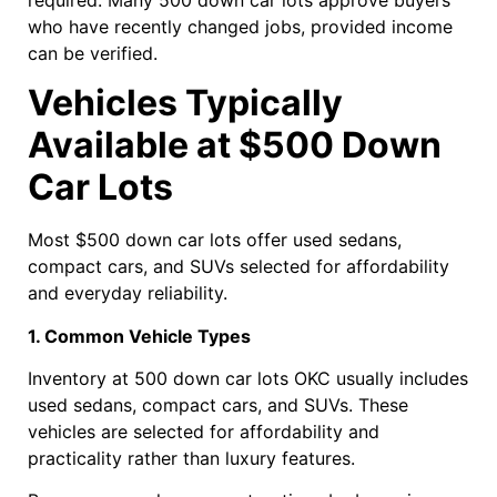
who have recently changed jobs, provided income
can be verified.
Vehicles Typically
Available at $500 Down
Car Lots
Most $500 down car lots offer used sedans,
compact cars, and SUVs selected for affordability
and everyday reliability.
1. Common Vehicle Types
Inventory at 500 down car lots OKC usually includes
used sedans, compact cars, and SUVs. These
vehicles are selected for affordability and
practicality rather than luxury features.